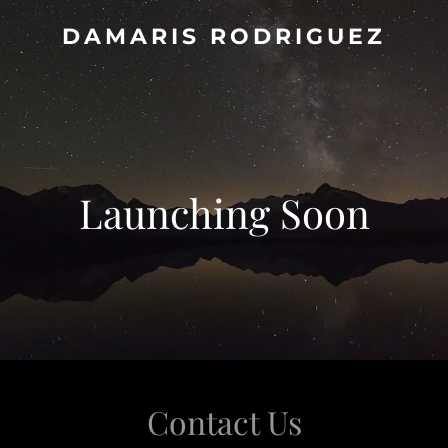
DAMARIS RODRIGUEZ
Launching Soon
Contact Us