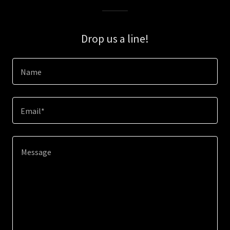
Drop us a line!
Name
Email*